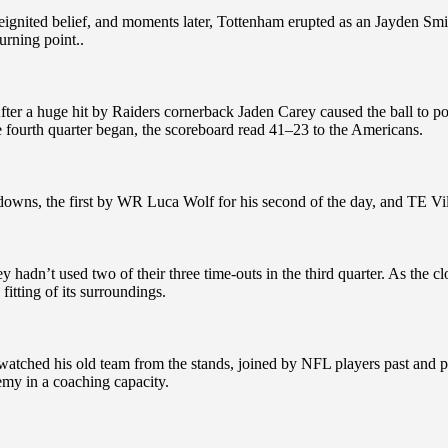
ignited belief, and moments later, Tottenham erupted as an Jayden Smi
turning point..
r a huge hit by Raiders cornerback Jaden Carey caused the ball to pop
e fourth quarter began, the scoreboard read 41–23 to the Americans.
ns, the first by WR Luca Wolf for his second of the day, and TE Vili Ha
adn’t used two of their three time-outs in the third quarter. As the c
itting of its surroundings.
atched his old team from the stands, joined by NFL players past and 
y in a coaching capacity.