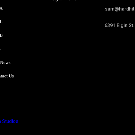
A
sam@hardhit
L
6391 Elgin St
B
L
 News
tact Us
 Studios