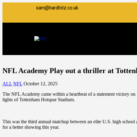
sam@hardhitz.co.uk
NFL Academy Play out a thriller at Totte
ALL
NFL
October 12, 2025
The NFL Academy came within a heartbeat of a statement victory on 
lights of Tottenham Hotspur Stadium.
This was the third annual matchup between an elite U.S. high school
for a better showing this year.