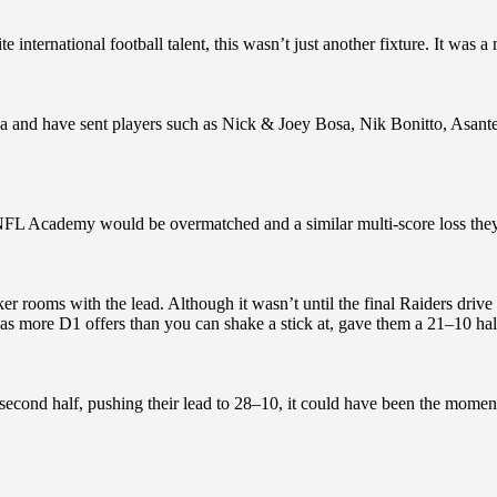
e international football talent, this wasn’t just another fixture. It was a
da and have sent players such as Nick & Joey Bosa, Nik Bonitto, Asant
 NFL Academy would be overmatched and a similar multi-score loss they
r rooms with the lead. Although it wasn’t until the final Raiders drive o
s more D1 offers than you can shake a stick at, gave them a 21–10 half
econd half, pushing their lead to 28–10, it could have been the momen