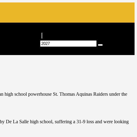
ican high school powerhouse St. Thomas Aquinas Raiders under the
y De La Salle high school, suffering a 31-9 loss and were looking