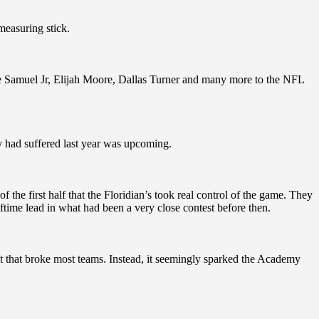
 measuring stick.
e Samuel Jr, Elijah Moore, Dallas Turner and many more to the NFL
 had suffered last year was upcoming.
f the first half that the Floridian’s took real control of the game. They
time lead in what had been a very close contest before then.
t that broke most teams. Instead, it seemingly sparked the Academy