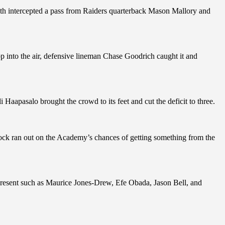
th intercepted a pass from Raiders quarterback Mason Mallory and
 into the air, defensive lineman Chase Goodrich caught it and
apasalo brought the crowd to its feet and cut the deficit to three.
lock ran out on the Academy’s chances of getting something from the
present such as Maurice Jones-Drew, Efe Obada, Jason Bell, and