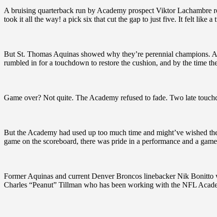
A bruising quarterback run by Academy prospect Viktor Lachambre re
took it all the way! a pick six that cut the gap to just five. It felt like a 
But St. Thomas Aquinas showed why they’re perennial champions. Afte
rumbled in for a touchdown to restore the cushion, and by the time th
Game over? Not quite. The Academy refused to fade. Two late touchdow
But the Academy had used up too much time and might’ve wished they h
game on the scoreboard, there was pride in a performance and a game f
Former Aquinas and current Denver Broncos linebacker Nik Bonitto w
Charles “Peanut” Tillman who has been working with the NFL Academ