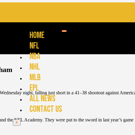
HOME
NFL
NBA
NHL
nham
MLB
EPL
Wednesday night, falling just short in a 41–38 shootout against Amer
ALL NEWS
CONTACT US
 and the NFL Academy. They were put to the sword in last year’s game b
X