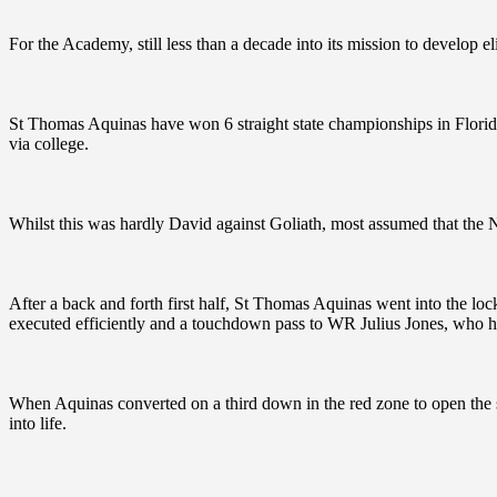
For the Academy, still less than a decade into its mission to develop elit
St Thomas Aquinas have won 6 straight state championships in Flori
via college.
Whilst this was hardly David against Goliath, most assumed that the
After a back and forth first half, St Thomas Aquinas went into the locke
executed efficiently and a touchdown pass to WR Julius Jones, who ha
When Aquinas converted on a third down in the red zone to open the s
into life.