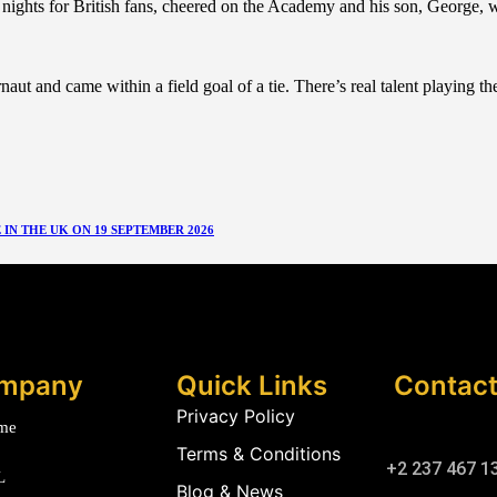
ghts for British fans, cheered on the Academy and his son, George, wh
 and came within a field goal of a tie. There’s real talent playing the 
N THE UK ON 19 SEPTEMBER 2026
mpany
Quick Links
Contac
Privacy Policy
me
Terms & Conditions
+2 237 467 1
L
Blog & News