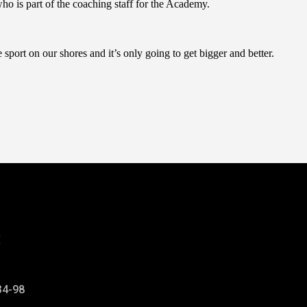
o is part of the coaching staff for the Academy.
sport on our shores and it’s only going to get bigger and better.
t
34-98