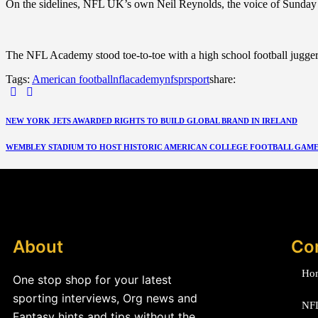
On the sidelines, NFL UK’s own Neil Reynolds, the voice of Sunday ni
The NFL Academy stood toe-to-toe with a high school football juggernaut
Tags:
American football
nflacademy
nfs
pr
sport
share:
NEW YORK JETS AWARDED RIGHTS TO BUILD GLOBAL BRAND IN IRELAND
WEMBLEY STADIUM TO HOST HISTORIC AMERICAN COLLEGE FOOTBALL GAME I
About
Co
Ho
One stop shop for your latest
sporting interviews, Org news and
NF
Fantasy hints and tips without the