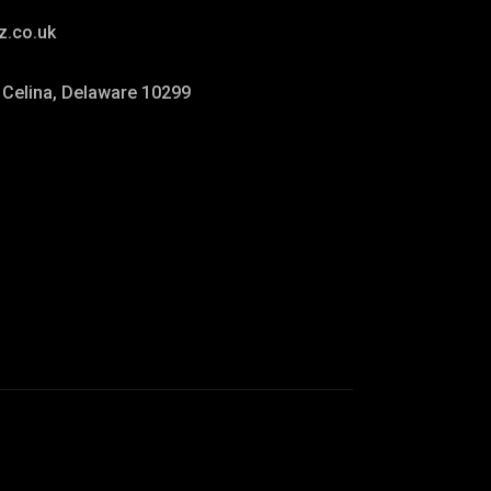
z.co.uk
. Celina, Delaware 10299