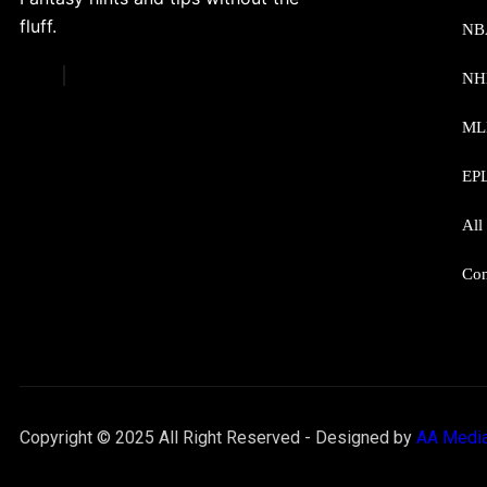
fluff.
NB
NH
ML
EP
All
Con
Copyright © 2025 All Right Reserved - Designed by
AA Media